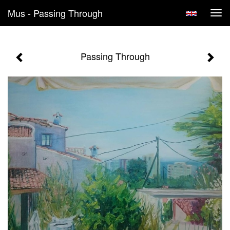
Mus - Passing Through
Tog
navi
Passing Through