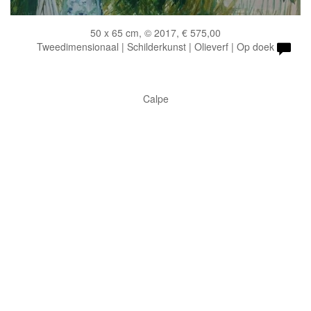
50 x 65 cm, © 2017, € 575,00
Tweedimensionaal | Schilderkunst | Olieverf | Op doek
Calpe